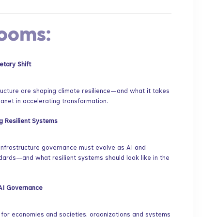
Rooms:
etary Shift
tructure are shaping climate resilience—and what it takes
anet in accelerating transformation.
ng Resilient Systems
 infrastructure governance must evolve as AI and
ndards—and what resilient systems should look like in the
e AI Governance
m for economies and societies, organizations and systems