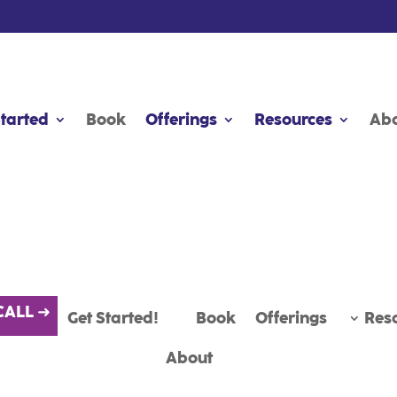
CALL ➜
Started
Started
Get Started!
Book
Book
Offerings
Offerings
Book
Resources
Resources
Offerings
Res
Ab
Ab
About
Summit 2025
CALL ➜
Get Started!
Book
Offerings
Res
About