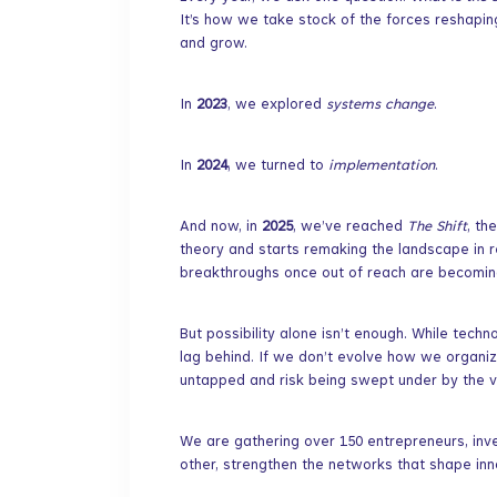
It’s how we take stock of the forces reshapi
and grow.
​In
2023
, we explored
systems change
.
​In
2024
, we turned to
implementation
.
​And now, in
2025
, we’ve reached
The Shift
, th
theory and starts remaking the landscape in re
breakthroughs once out of reach are becoming
​But possibility alone isn’t enough. While tech
lag behind. If we don’t evolve how we organiz
untapped and risk being swept under by the v
​We are gathering over 150 entrepreneurs, inv
other, strengthen the networks that shape inn