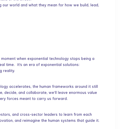
ng our world and what they mean for how we build, lead,
e moment when exponential technology stops being a
al time. It’s an era of exponential solutions:
 reality.
nology accelerates, the human frameworks around it still
e, decide, and collaborate, we’ll leave enormous value
ery forces meant to carry us forward.
estors, and cross-sector leaders to learn from each
ovation, and reimagine the human systems that guide it.