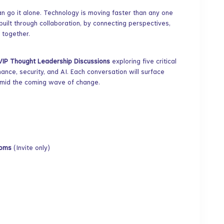
can go it alone. Technology is moving faster than any one
 built through collaboration, by connecting perspectives,
 together.
VIP Thought Leadership Discussions
exploring five critical
nance, security, and AI. Each conversation will surface
amid the coming wave of change.
Rooms
(Invite only)