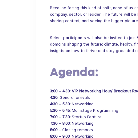
​Because facing this kind of shift, none of us 
company, sector, or leader. The future will be
sharing context, and seeing the bigger picture
​Select participants will also be invited to join
domains shaping the future; climate, health, fi
insights on how to thrive and stay grounded 
​Agenda:
3:00 – 4:30: VIP Networking Hour/ Breakout 
4:30:
General arrivals
4:30 – 5:30:
Networking
5:30 – 6:45:
Mainstage Programming
7:00 – 7:30:
Startup Feature
7:30 – 8:00:
Networking
8:00
– Closing remarks
8:00 – 9:00
: Networking