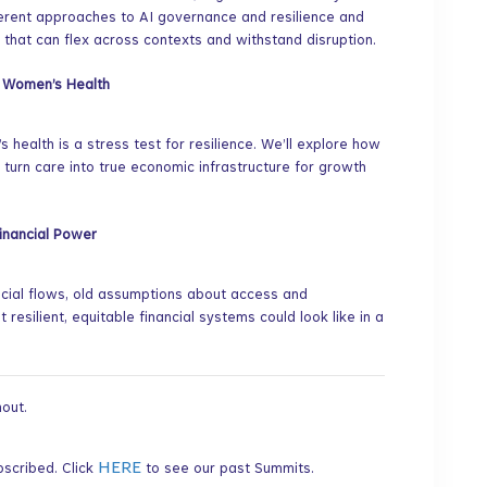
ferent approaches to AI governance and resilience and
 that can flex across contexts and withstand disruption.
f Women’s Health
 health is a stress test for resilience. We’ll explore how
 turn care into true economic infrastructure for growth
Financial Power
ncial flows, old assumptions about access and
resilient, equitable financial systems could look like in a
out.
HERE
bscribed. Click
to see our past Summits.