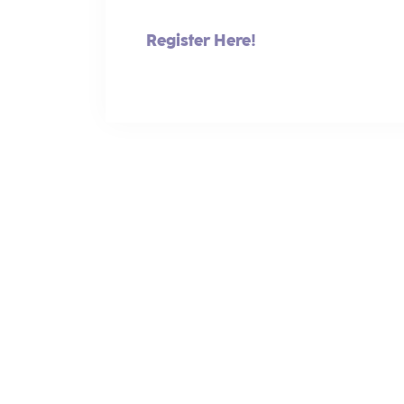
Register Here!
Making the World Better Through Women-Led Bus