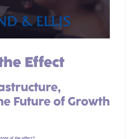
the Effect
astructure,
the Future of Growth
tate of the effect?