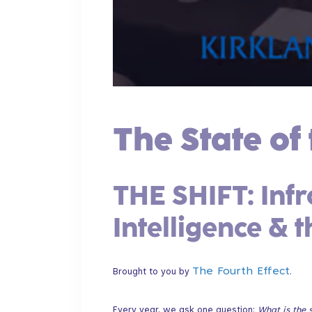
The State of 
​THE SHIFT: Infr
Intelligence & 
The Fourth Effect
Brought to you by
.​
Every year, we ask one question:
What is the s