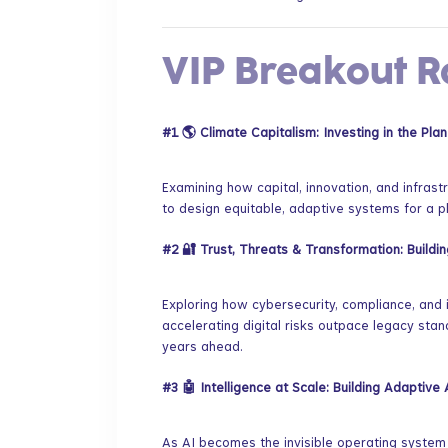
​VIP Breakout 
#1
🌎 Climate Capitalism: Investing in the Plan
​Examining how capital, innovation, and infras
to design equitable, adaptive systems for a pl
#2
🔐 Trust, Threats & Transformation: Buildi
​Exploring how cybersecurity, compliance, and
accelerating digital risks outpace legacy sta
years ahead.
#3
🤖 Intelligence at Scale: Building Adaptiv
​As AI becomes the invisible operating syste