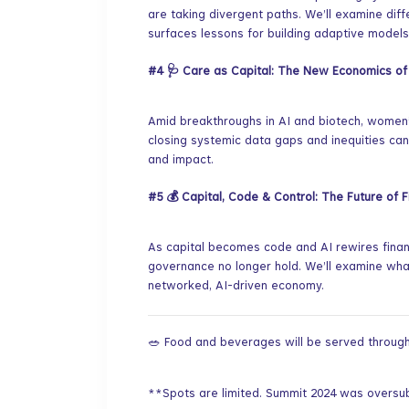
are taking divergent paths. We’ll examine dif
surfaces lessons for building adaptive models
#4
🩺 Care as Capital: The New Economics o
​Amid breakthroughs in AI and biotech, women’s
closing systemic data gaps and inequities can
and impact.
#5
💰 Capital, Code & Control: The Future of 
​As capital becomes code and AI rewires fina
governance no longer hold. We’ll examine what 
networked, AI-driven economy.
​🥗 Food and beverages will be served through
​**Spots are limited. Summit 2024 was oversu