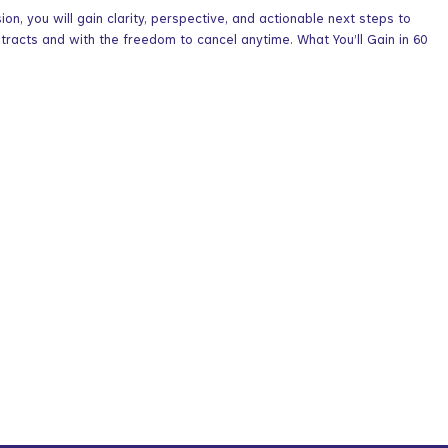
n, you will gain clarity, perspective, and actionable next steps to
acts and with the freedom to cancel anytime. What You’ll Gain in 60