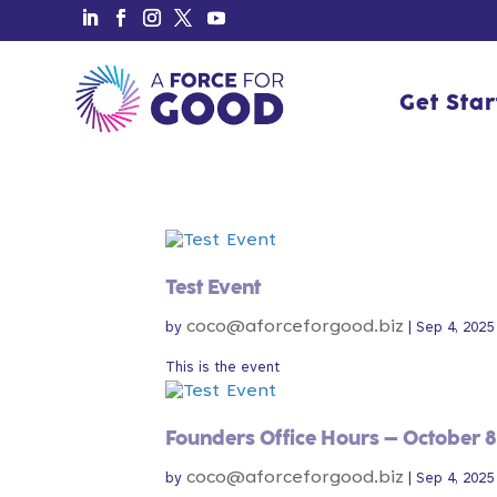
Get Sta
Get Sta
Test Event
coco@aforceforgood.biz
by
|
Sep 4, 2025
This is the event
Founders Office Hours – October 8
coco@aforceforgood.biz
by
|
Sep 4, 2025