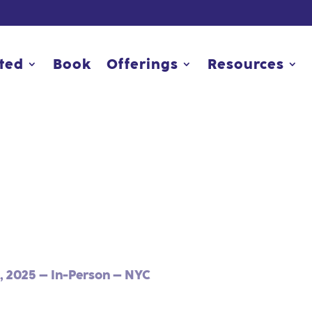
rted
rted
Book
Book
Offerings
Offerings
Resources
Resources
, 2025 – In-Person – NYC