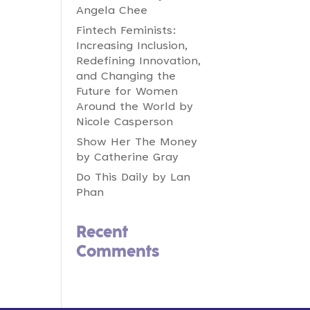
Angela Chee
Fintech Feminists:
Increasing Inclusion,
Redefining Innovation,
and Changing the
Future for Women
Around the World by
Nicole Casperson
Show Her The Money
by Catherine Gray
Do This Daily by Lan
Phan
Recent
Comments