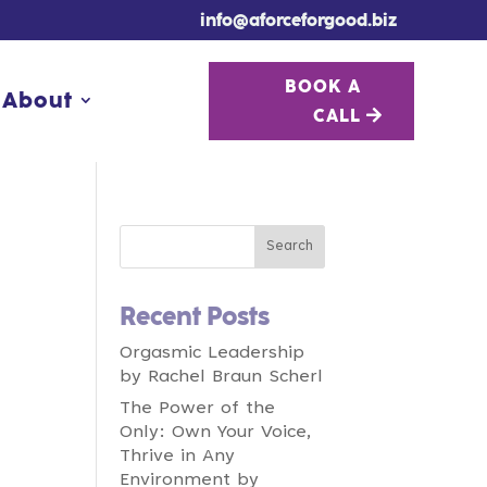
info@aforceforgood.biz
BOOK A
BOOK A
About
About
CALL
CALL
Recent Posts
Orgasmic Leadership
by Rachel Braun Scherl
The Power of the
Only: Own Your Voice,
Thrive in Any
Environment by