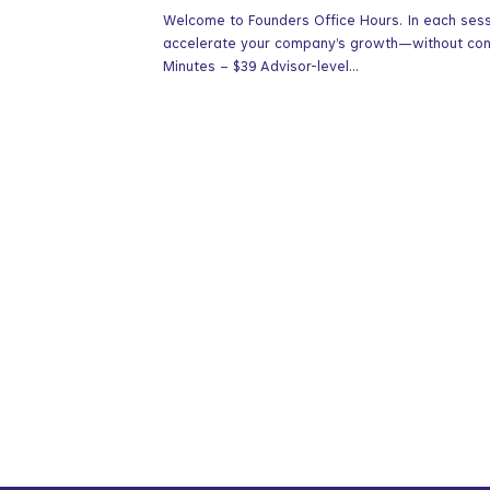
Welcome to Founders Office Hours. In each sessio
accelerate your company’s growth—without contr
Minutes – $39 Advisor-level...