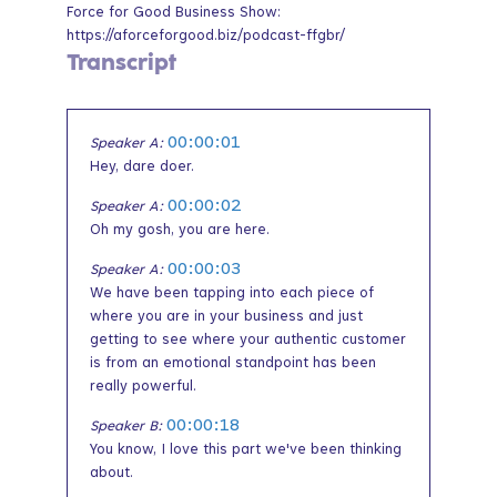
Force for Good Business Show:
https://aforceforgood.biz/podcast-ffgbr/
Transcript
00:00:01
Speaker A:
Hey, dare doer.
00:00:02
Speaker A:
Oh my gosh, you are here.
00:00:03
Speaker A:
We have been tapping into each piece of
where you are in your business and just
getting to see where your authentic customer
is from an emotional standpoint has been
really powerful.
00:00:18
Speaker B:
You know, I love this part we've been thinking
about.