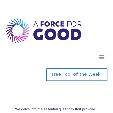
Goal
Free Tool of the Week!
In today’s breakthrough quest we focus on the
notion of identifying and articulating your twelve-
month breakthrough goal, an endeavor that
transcends the mundane confines of incremental
improvement.
We delve into the essential questions that provoke