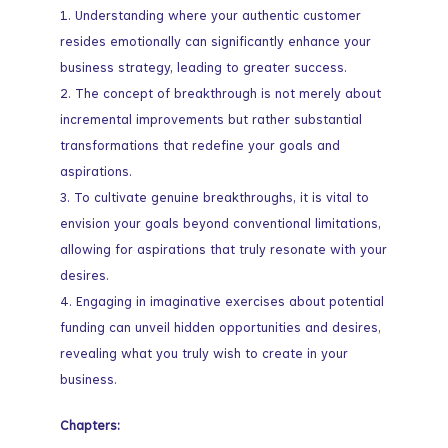
Understanding where your authentic customer
resides emotionally can significantly enhance your
business strategy, leading to greater success.
The concept of breakthrough is not merely about
incremental improvements but rather substantial
transformations that redefine your goals and
aspirations.
To cultivate genuine breakthroughs, it is vital to
envision your goals beyond conventional limitations,
allowing for aspirations that truly resonate with your
desires.
Engaging in imaginative exercises about potential
funding can unveil hidden opportunities and desires,
revealing what you truly wish to create in your
business.
Chapters: