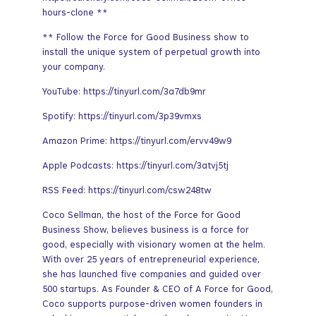
hours-clone **
** Follow the Force for Good Business show to
install the unique system of perpetual growth into
your company.
YouTube: https://tinyurl.com/3a7db9mr
Spotify: https://tinyurl.com/3p39vmxs
Amazon Prime: https://tinyurl.com/ervv49w9
Apple Podcasts: https://tinyurl.com/3atvj5tj
RSS Feed: https://tinyurl.com/csw248tw
Coco Sellman, the host of the Force for Good
Business Show, believes business is a force for
good, especially with visionary women at the helm.
With over 25 years of entrepreneurial experience,
she has launched five companies and guided over
500 startups. As Founder & CEO of A Force for Good,
Coco supports purpose-driven women founders in