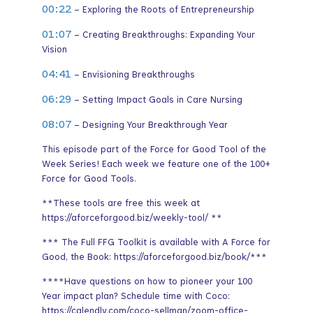
00:22
– Exploring the Roots of Entrepreneurship
01:07
– Creating Breakthroughs: Expanding Your
Vision
04:41
– Envisioning Breakthroughs
06:29
– Setting Impact Goals in Care Nursing
08:07
– Designing Your Breakthrough Year
This episode part of the Force for Good Tool of the
Week Series! Each week we feature one of the 100+
Force for Good Tools.
**These tools are free this week at
https://aforceforgood.biz/weekly-tool/ **
*** The Full FFG Toolkit is available with A Force for
Good, the Book: https://aforceforgood.biz/book/***
****Have questions on how to pioneer your 100
Year impact plan? Schedule time with Coco:
https://calendly.com/coco-sellman/zoom-office-