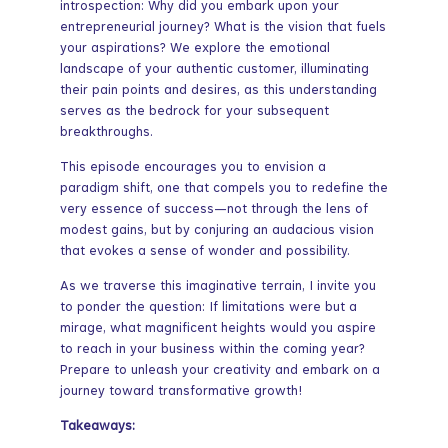
introspection: Why did you embark upon your
entrepreneurial journey? What is the vision that fuels
your aspirations? We explore the emotional
landscape of your authentic customer, illuminating
their pain points and desires, as this understanding
serves as the bedrock for your subsequent
breakthroughs.
This episode encourages you to envision a
paradigm shift, one that compels you to redefine the
very essence of success—not through the lens of
modest gains, but by conjuring an audacious vision
that evokes a sense of wonder and possibility.
As we traverse this imaginative terrain, I invite you
to ponder the question: If limitations were but a
mirage, what magnificent heights would you aspire
to reach in your business within the coming year?
Prepare to unleash your creativity and embark on a
journey toward transformative growth!
Takeaways: