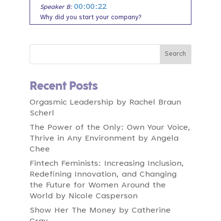
00:00:22
Speaker B:
Why did you start your company?
00:00:23
Speaker B:
What's the vision of your company?
00:00:26
Speaker B:
What do you worry is going to stop you from
Recent Posts
having this vision?
00:00:29
Orgasmic Leadership by Rachel Braun
Speaker B:
Scherl
Who is your authentic customer and what is
their pain and what does that feel like?
The Power of the Only: Own Your Voice,
Thrive in Any Environment by Angela
00:00:35
Speaker B:
Chee
And now we're going to turn to you, the
founder, the one who is creating massive
Fintech Feminists: Increasing Inclusion,
change and goodness in the world.
Redefining Innovation, and Changing
the Future for Women Around the
00:00:46
Speaker B:
World by Nicole Casperson
And we're going to ask you what
Show Her The Money by Catherine
breakthrough looks like for you.