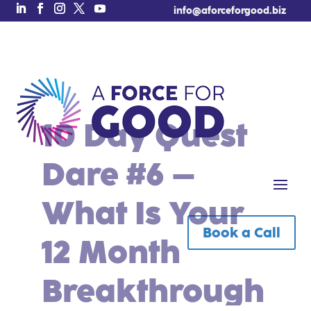
info@aforceforgood.biz
10 Day Quest
Dare #6 –
What Is Your
Book a Call
Free Tool of the Week!
12 Month
Breakthrough