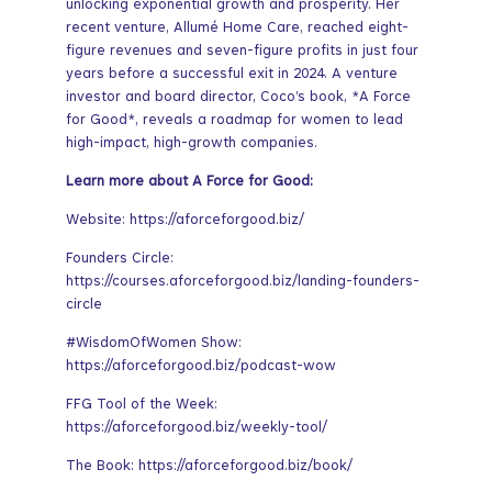
unlocking exponential growth and prosperity. Her
recent venture, Allumé Home Care, reached eight-
figure revenues and seven-figure profits in just four
years before a successful exit in 2024. A venture
investor and board director, Coco’s book, *A Force
for Good*, reveals a roadmap for women to lead
high-impact, high-growth companies.
Learn more about A Force for Good:
Website: https://aforceforgood.biz/
Founders Circle:
https://courses.aforceforgood.biz/landing-founders-
circle
#WisdomOfWomen Show:
https://aforceforgood.biz/podcast-wow
FFG Tool of the Week:
https://aforceforgood.biz/weekly-tool/
The Book: https://aforceforgood.biz/book/