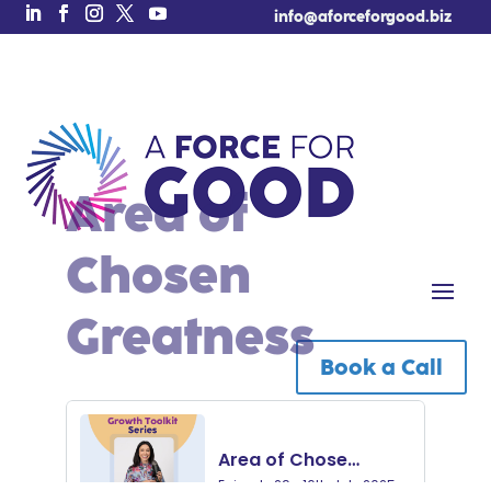
info@aforceforgood.biz
Area of
Chosen
Greatness
Book a Call
Free Tool of the Week!