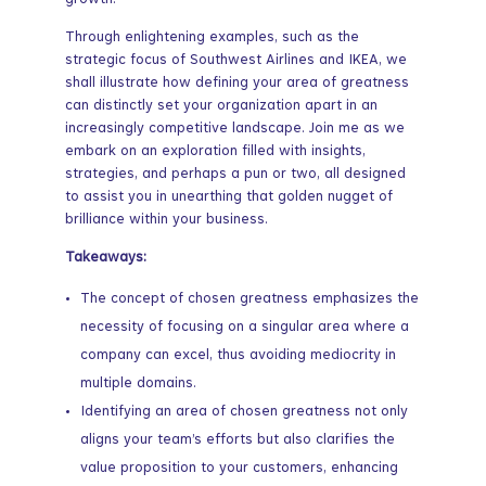
growth.
Through enlightening examples, such as the
strategic focus of Southwest Airlines and IKEA, we
shall illustrate how defining your area of greatness
can distinctly set your organization apart in an
increasingly competitive landscape. Join me as we
embark on an exploration filled with insights,
strategies, and perhaps a pun or two, all designed
to assist you in unearthing that golden nugget of
brilliance within your business.
Takeaways:
The concept of chosen greatness emphasizes the
necessity of focusing on a singular area where a
company can excel, thus avoiding mediocrity in
multiple domains.
Identifying an area of chosen greatness not only
aligns your team’s efforts but also clarifies the
value proposition to your customers, enhancing