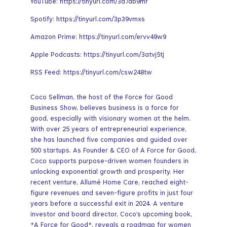
YouTube: https://tinyurl.com/3a7db9mr
Spotify: https://tinyurl.com/3p39vmxs
Amazon Prime: https://tinyurl.com/ervv49w9
Apple Podcasts: https://tinyurl.com/3atvj5tj
RSS Feed: https://tinyurl.com/csw248tw
Coco Sellman, the host of the Force for Good
Business Show, believes business is a force for
good, especially with visionary women at the helm.
With over 25 years of entrepreneurial experience,
she has launched five companies and guided over
500 startups. As Founder & CEO of A Force for Good,
Coco supports purpose-driven women founders in
unlocking exponential growth and prosperity. Her
recent venture, Allumé Home Care, reached eight-
figure revenues and seven-figure profits in just four
years before a successful exit in 2024. A venture
investor and board director, Coco’s upcoming book,
*A Force for Good*, reveals a roadmap for women