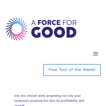
In this eye opening masterclass we discuss obout
the pivotal concept of “chosen greatness,” a
transformative idea wherein businesses
meticulously select a singular domain to master,
thereby achieving unparalleled excellence.
I invite you to ponder whether your company is
floundering in the quagmire of mediocrity,
Free Tool of the Week!
attempting to excel in every conceivable area while
neglecting to identify where true greatness lies.
This episode will elucidate the profound impact of
concentrating your resources, energy, and innovation
into this chosen area, propelling not only your
company’s purpose but also its profitability and