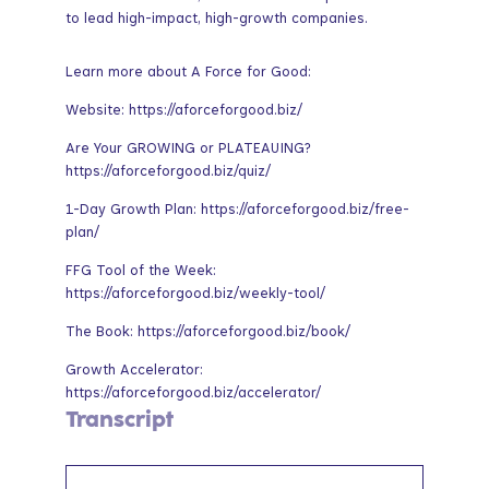
to lead high-impact, high-growth companies.
Learn more about A Force for Good:
Website: https://aforceforgood.biz/
Are Your GROWING or PLATEAUING?
https://aforceforgood.biz/quiz/
1-Day Growth Plan: https://aforceforgood.biz/free-
plan/
FFG Tool of the Week:
https://aforceforgood.biz/weekly-tool/
The Book: https://aforceforgood.biz/book/
Growth Accelerator:
https://aforceforgood.biz/accelerator/
Transcript