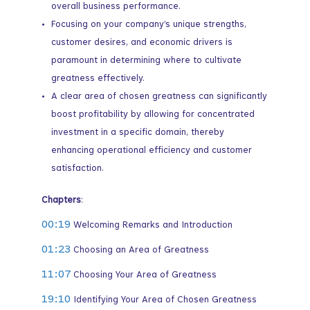
overall business performance.
Focusing on your company’s unique strengths,
customer desires, and economic drivers is
paramount in determining where to cultivate
greatness effectively.
A clear area of chosen greatness can significantly
boost profitability by allowing for concentrated
investment in a specific domain, thereby
enhancing operational efficiency and customer
satisfaction.
Chapters
:
00:19
Welcoming Remarks and Introduction
01:23
Choosing an Area of Greatness
11:07
Choosing Your Area of Greatness
19:10
Identifying Your Area of Chosen Greatness