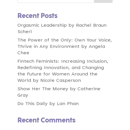
So this concept we're talking about today is
an area of chosen greatness.
Recent Posts
00:00:38
Speaker A:
Orgasmic Leadership by Rachel Braun
We're going to unpack what that is, but what
Scherl
I invite you to consider is are you trying to
lead without knowing where your company is
The Power of the Only: Own Your Voice,
meant to be great and are you feeling
Thrive in Any Environment by Angela
pressure to be excellent at everything but
Chee
aren't sure where to truly go all in?
Fintech Feminists: Increasing Inclusion,
00:01:02
Speaker A:
Redefining Innovation, and Changing
Is your team unclear about what great really
the Future for Women Around the
looks like and where to focus their best
World by Nicole Casperson
energy?
Show Her The Money by Catherine
00:01:13
Gray
Speaker A:
Are you investing time and money across too
Do This Daily by Lan Phan
many areas without out seeing breakthrough
results?
Recent Comments
00:01:23
Speaker A:
Today I'm excited to talk to you about