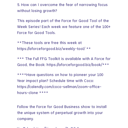
5. How can I overcome the fear of narrowing focus
without losing growth?
This episode part of the Force for Good Tool of the
Week Series! Each week we feature one of the 100+
Force for Good Tools.
**These tools are free this week at
https://aforceforgood.biz/weekly-tool/ **
*** The Full FFG Toolkit is available with A Force for
Good, the Book: https://aforceforgood.biz/book/***
****Have questions on how to pioneer your 100
Year impact plan? Schedule time with Coco:
https://calendly.com/coco-sellman/zoom-office-
hours-clone ****
Follow the Force for Good Business show to install
the unique system of perpetual growth into your
company.