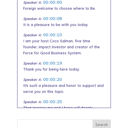
00:00:00
Speaker A:
Foreign welcome to choose where to Be.
00:00:08
Speaker A:
It is a pleasure to be with you today.
00:00:10
Speaker A:
I am your host Coco Salman, five time
founder, impact investor and creator of the
Force for Good Business System.
00:00:19
Speaker A:
Thank you for being here today.
00:00:20
Speaker A:
It's such a pleasure and honor to support and
serve you on this topic.
00:00:25
Speaker A:
That inspires me and I hope will deeply
inspire you as well.
00:00:31
Speaker A: