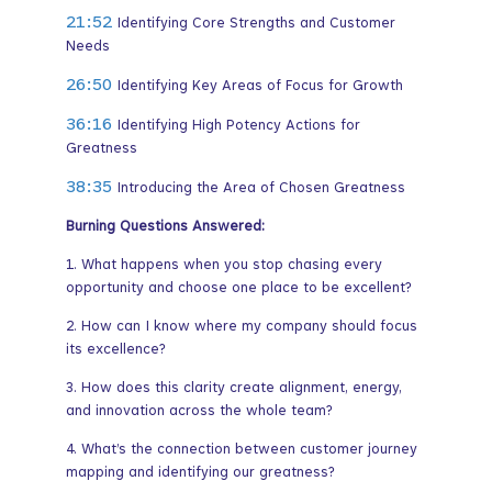
21:52
Identifying Core Strengths and Customer
Needs
26:50
Identifying Key Areas of Focus for Growth
36:16
Identifying High Potency Actions for
Greatness
38:35
Introducing the Area of Chosen Greatness
Burning Questions Answered:
1. What happens when you stop chasing every
opportunity and choose one place to be excellent?
2. How can I know where my company should focus
its excellence?
3. How does this clarity create alignment, energy,
and innovation across the whole team?
4. What’s the connection between customer journey
mapping and identifying our greatness?