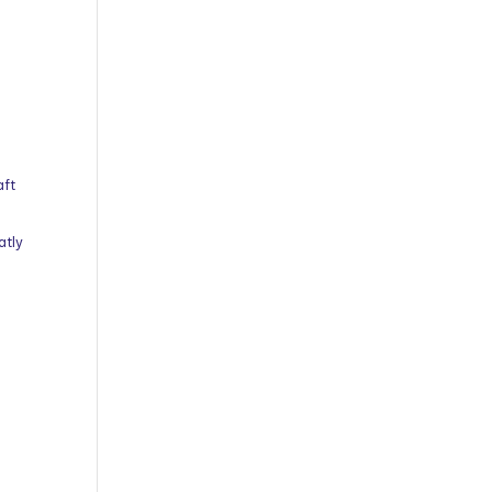
aft
atly