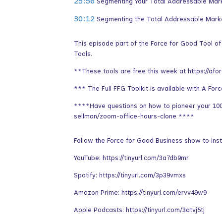
25:56
Segmenting Your Total Addressable Mar
30:12
Segmenting the Total Addressable Mark
This episode part of the Force for Good Tool o
Tools.
**These tools are free this week at https://afo
*** The Full FFG Toolkit is available with A For
****Have questions on how to pioneer your 100 
sellman/zoom-office-hours-clone ****
Follow the Force for Good Business show to inst
YouTube: https://tinyurl.com/3a7db9mr
Spotify: https://tinyurl.com/3p39vmxs
Amazon Prime: https://tinyurl.com/ervv49w9
Apple Podcasts: https://tinyurl.com/3atvj5tj