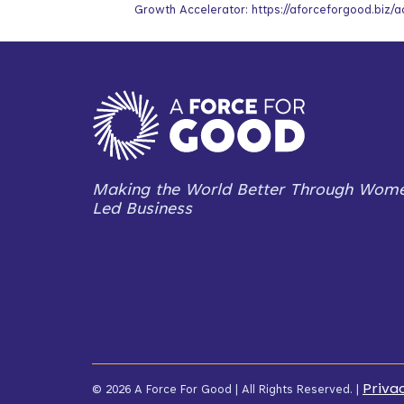
Growth Accelerator: https://aforceforgood.biz/a
Making the World Better Through Wom
Led Business
Priva
© 2026 A Force For Good | All Rights Reserved. |