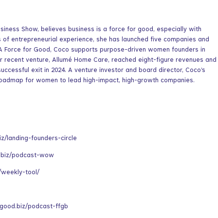
siness Show, believes business is a force for good, especially with
s of entrepreneurial experience, she has launched five companies and
 A Force for Good, Coco supports purpose-driven women founders in
er recent venture, Allumé Home Care, reached eight-figure revenues and
successful exit in 2024. A venture investor and board director, Coco’s
roadmap for women to lead high-impact, high-growth companies.
iz/landing-founders-circle
.biz/podcast-wow
/weekly-tool/
rgood.biz/podcast-ffgb