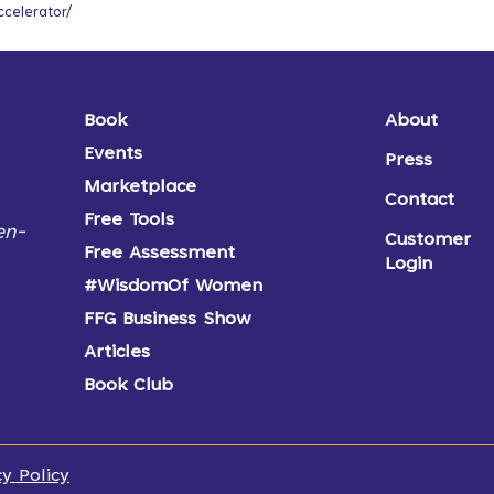
ccelerator/
Book
About
Events
Press
Marketplace
Contact
Free Tools
en-
Customer
Free Assessment
Login
#WisdomOf Women
FFG Business Show
Articles
Book Club
cy Policy