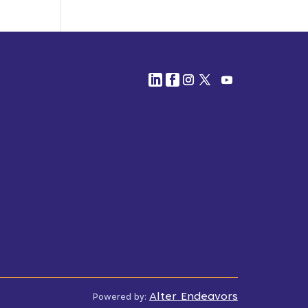
Alter Endeavors
Powered by: