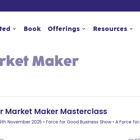
rted
rted
Book
Book
Offerings
Offerings
Resources
Resources
arket Maker