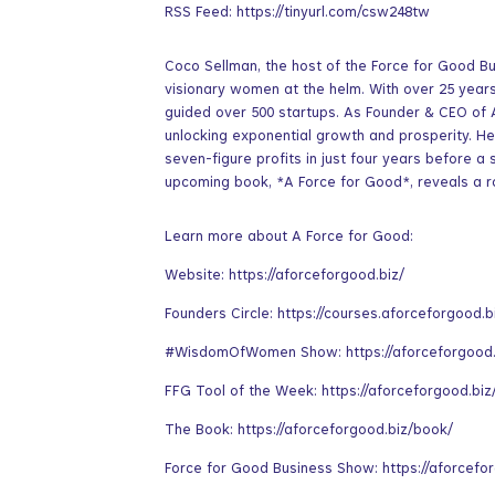
RSS Feed: https://tinyurl.com/csw248tw
Coco Sellman, the host of the Force for Good Bu
visionary women at the helm. With over 25 year
guided over 500 startups. As Founder & CEO of
unlocking exponential growth and prosperity. H
seven-figure profits in just four years before a 
upcoming book, *A Force for Good*, reveals a 
Learn more about A Force for Good:
Website: https://aforceforgood.biz/
Founders Circle: https://courses.aforceforgood.b
#WisdomOfWomen Show: https://aforceforgood
FFG Tool of the Week: https://aforceforgood.biz
The Book: https://aforceforgood.biz/book/
Force for Good Business Show: https://aforcefo