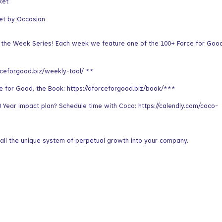
ket
et by Occasion
f the Week Series! Each week we feature one of the 100+ Force for Goo
rceforgood.biz/weekly-tool/ **
ce for Good, the Book: https://aforceforgood.biz/book/***
Year impact plan? Schedule time with Coco: https://calendly.com/coco-
all the unique system of perpetual growth into your company.