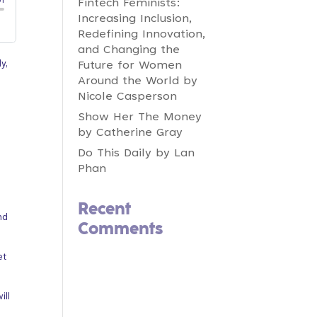
Fintech Feminists:
Increasing Inclusion,
Redefining Innovation,
and Changing the
y,
Future for Women
Around the World by
Nicole Casperson
Show Her The Money
by Catherine Gray
Do This Daily by Lan
Phan
Recent
nd
Comments
et
ill