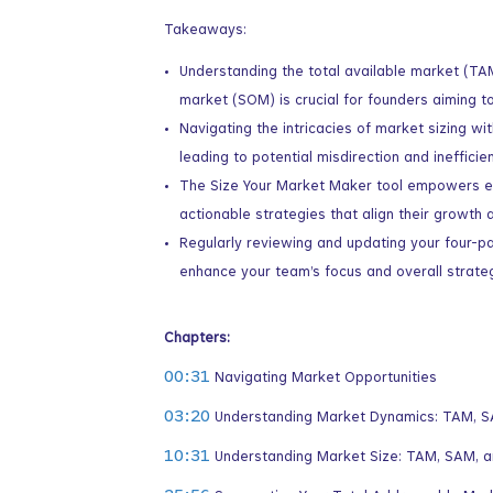
Takeaways:
Understanding the total available market (TA
market (SOM) is crucial for founders aiming to
Navigating the intricacies of market sizing w
leading to potential misdirection and inefficie
The Size Your Market Maker tool empowers ent
actionable strategies that align their growth 
Regularly reviewing and updating your four-p
enhance your team’s focus and overall strateg
Chapters:
00:31
Navigating Market Opportunities
03:20
Understanding Market Dynamics: TAM, 
10:31
Understanding Market Size: TAM, SAM, 