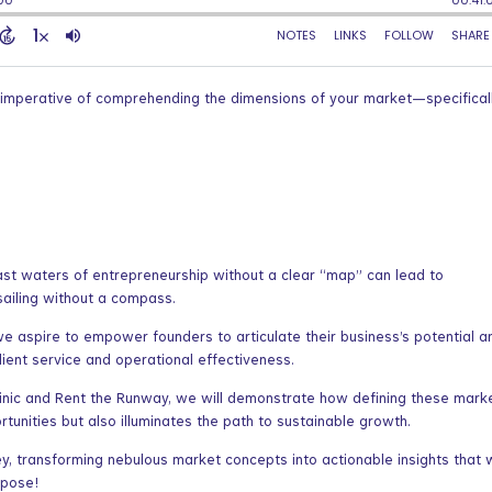
e imperative of comprehending the dimensions of your market—specificall
ast waters of entrepreneurship without a clear “map” can lead to
 sailing without a compass.
e aspire to empower founders to articulate their business’s potential a
client service and operational effectiveness.
linic and Rent the Runway, we will demonstrate how defining these mark
rtunities but also illuminates the path to sustainable growth.
y, transforming nebulous market concepts into actionable insights that w
rpose!