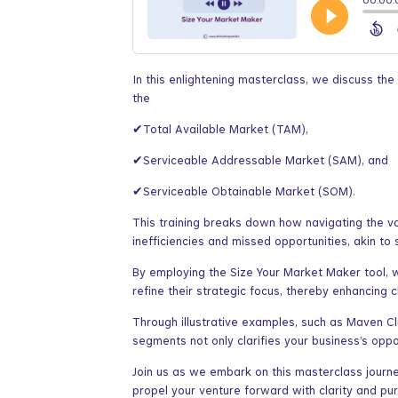
In this enlightening masterclass, we discuss th
the
✔Total Available Market (TAM),
✔Serviceable Addressable Market (SAM), and
✔Serviceable Obtainable Market (SOM).
This training breaks down how navigating the v
inefficiencies and missed opportunities, akin to
By employing the Size Your Market Maker tool, w
refine their strategic focus, thereby enhancing 
Through illustrative examples, such as Maven C
segments not only clarifies your business’s oppo
Join us as we embark on this masterclass journe
propel your venture forward with clarity and pu