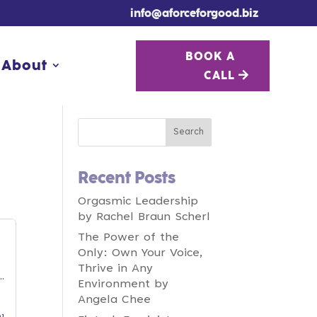
info@aforceforgood.biz
BOOK A
BOOK A
About
About
CALL
CALL
Recent Posts
Orgasmic Leadership
by Rachel Braun Scherl
The Power of the
Only: Own Your Voice,
Thrive in Any
Environment by
Angela Chee