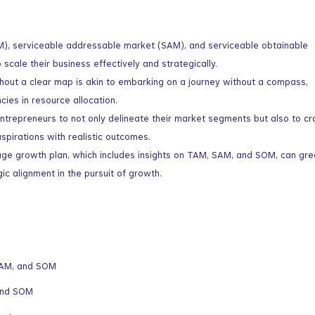
M), serviceable addressable market (SAM), and serviceable obtainable
 scale their business effectively and strategically.
ithout a clear map is akin to embarking on a journey without a compass,
ncies in resource allocation.
repreneurs to not only delineate their market segments but also to cr
aspirations with realistic outcomes.
age growth plan, which includes insights on TAM, SAM, and SOM, can gre
ic alignment in the pursuit of growth.
SAM, and SOM
and SOM