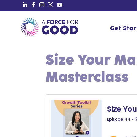
Get Sta
Get Sta
Size Your M
Masterclass