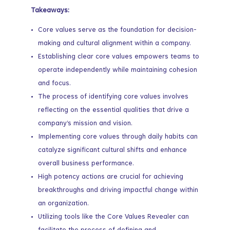
Takeaways:
Core values serve as the foundation for decision-
making and cultural alignment within a company.
Establishing clear core values empowers teams to
operate independently while maintaining cohesion
and focus.
The process of identifying core values involves
reflecting on the essential qualities that drive a
company’s mission and vision.
Implementing core values through daily habits can
catalyze significant cultural shifts and enhance
overall business performance.
High potency actions are crucial for achieving
breakthroughs and driving impactful change within
an organization.
Utilizing tools like the Core Values Revealer can