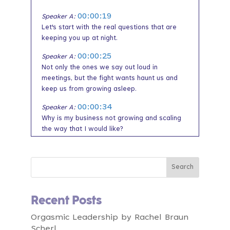
00:00:19
Speaker A:
Let's start with the real questions that are
keeping you up at night.
00:00:25
Speaker A:
Not only the ones we say out loud in
meetings, but the fight wants haunt us and
keep us from growing asleep.
00:00:34
Speaker A:
Why is my business not growing and scaling
the way that I would like?
00:00:40
Speaker A:
What if my team isn't really clear about what
matters most and what they can be doing
every day to help move the company
forward?
Recent Posts
00:00:53
Speaker A:
Orgasmic Leadership by Rachel Braun
And what if I scale the company but it loses
Scherl