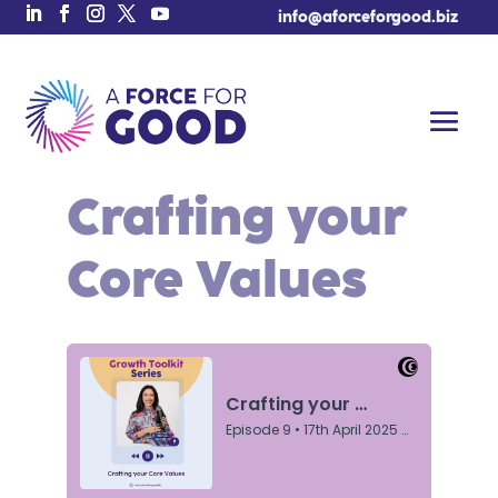
info@aforceforgood.biz
Crafting your
Core Values