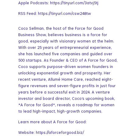
Apple Podcasts: https://tinyurl.com/3atvj5tj
RSS Feed: https://tinyurl.com/csw248tw
Coco Sellman, the host of the Force for Good
Business Show, believes business is a force for
good, especially with visionary women at the helm.
With over 25 years of entrepreneurial experience,
she has launched five companies and guided over
500 startups. As Founder & CEO of A Force for Good,
Coco supports purpose-driven women founders in
unlocking exponential growth and prosperity. Her
recent venture, Allumé Home Care, reached eight-
figure revenues and seven-figure profits in just four
years before a successful exit in 2024. A venture
investor and board director, Coco’s upcoming book,
*A Force for Good*, reveals a roadmap for women
to lead high-impact, high-growth companies.
Learn more about A Force for Good:
Website: https://aforceforgood.biz/