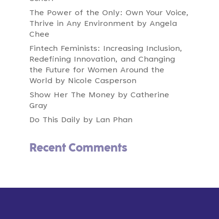
what makes it special as we grow?
The Power of the Only: Own Your Voice,
00:01:02
Speaker A:
Thrive in Any Environment by Angela
If you are wrestling with these questions or
Chee
have pondered these kinds of worries, this
Fintech Feminists: Increasing Inclusion,
masterclass is designed just for you.
Redefining Innovation, and Changing
00:01:11
Speaker A:
the Future for Women Around the
We're going to unlock a specific growth tool
World by Nicole Casperson
that brings clarity to chaos.
Show Her The Money by Catherine
00:01:20
Gray
Speaker A:
Today, you will have the opportunity to create
Do This Daily by Lan Phan
core values for your business.
00:01:25
Speaker A:
Recent Comments
Not just core values that are nice to have, but
core values that provide a path for you to
succeed as a business.
00:01:34
Speaker A:
So core values aren't nice to have.