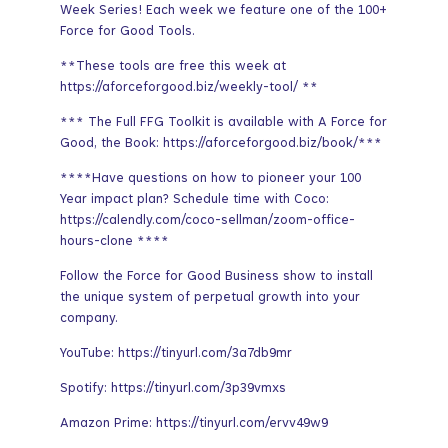
Week Series! Each week we feature one of the 100+
Force for Good Tools.
**These tools are free this week at
https://aforceforgood.biz/weekly-tool/ **
*** The Full FFG Toolkit is available with A Force for
Good, the Book: https://aforceforgood.biz/book/***
****Have questions on how to pioneer your 100
Year impact plan? Schedule time with Coco:
https://calendly.com/coco-sellman/zoom-office-
hours-clone ****
Follow the Force for Good Business show to install
the unique system of perpetual growth into your
company.
YouTube: https://tinyurl.com/3a7db9mr
Spotify: https://tinyurl.com/3p39vmxs
Amazon Prime: https://tinyurl.com/ervv49w9