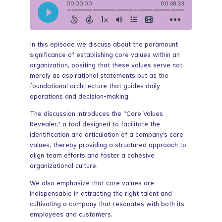
In this episode we discuss about the paramount
significance of establishing core values within an
organization, positing that these values serve not
merely as aspirational statements but as the
foundational architecture that guides daily
operations and decision-making.
The discussion introduces the “Core Values
Revealer,” a tool designed to facilitate the
identification and articulation of a company’s core
values, thereby providing a structured approach to
align team efforts and foster a cohesive
organizational culture.
We also emphasize that core values are
indispensable in attracting the right talent and
cultivating a company that resonates with both its
employees and customers.