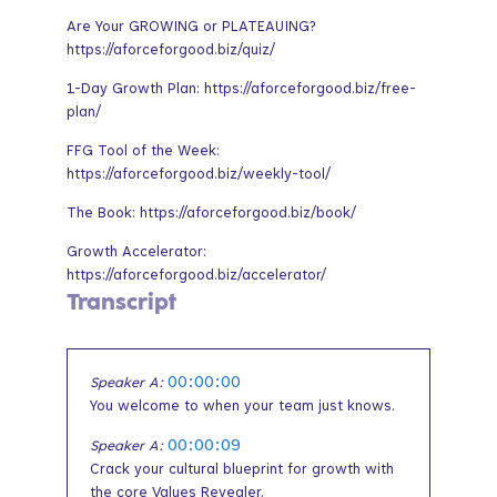
Are Your GROWING or PLATEAUING?
https://aforceforgood.biz/quiz/
1-Day Growth Plan: https://aforceforgood.biz/free-
plan/
FFG Tool of the Week:
https://aforceforgood.biz/weekly-tool/
The Book: https://aforceforgood.biz/book/
Growth Accelerator:
https://aforceforgood.biz/accelerator/
Transcript
00:00:00
Speaker A:
You welcome to when your team just knows.
00:00:09
Speaker A:
Crack your cultural blueprint for growth with
the core Values Revealer.