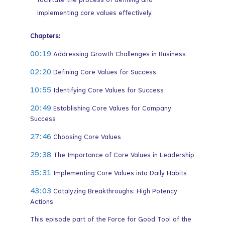
facilitate the process of defining and
implementing core values effectively.
Chapters:
00:19
Addressing Growth Challenges in Business
02:20
Defining Core Values for Success
10:55
Identifying Core Values for Success
20:49
Establishing Core Values for Company
Success
27:46
Choosing Core Values
29:38
The Importance of Core Values in Leadership
35:31
Implementing Core Values into Daily Habits
43:03
Catalyzing Breakthroughs: High Potency
Actions
This episode part of the Force for Good Tool of the