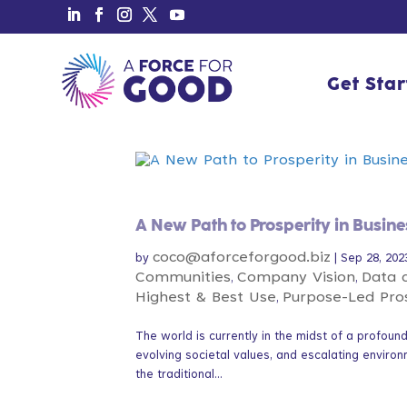
Get Sta
Get Sta
A New Path to Prosperity in Busine
coco@aforceforgood.biz
by
|
Sep 28, 202
Communities
Company Vision
Data 
,
,
Highest & Best Use
Purpose-Led Pro
,
The world is currently in the midst of a profou
evolving societal values, and escalating environ
the traditional...