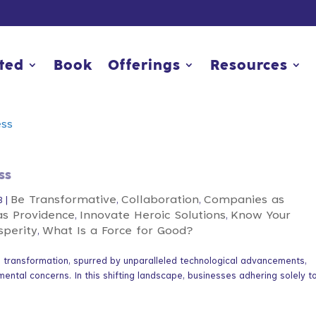
rted
rted
Book
Book
Offerings
Offerings
Resources
Resources
ss
Be Transformative
Collaboration
Companies as
3
|
,
,
as Providence
Innovate Heroic Solutions
Know Your
,
,
sperity
What Is a Force for Good?
,
nd transformation, spurred by unparalleled technological advancements,
mental concerns. In this shifting landscape, businesses adhering solely t