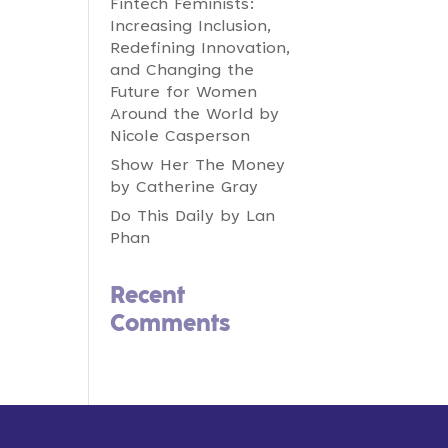
Fintech Feminists:
Increasing Inclusion,
Redefining Innovation,
and Changing the
Future for Women
Around the World by
Nicole Casperson
Show Her The Money
by Catherine Gray
Do This Daily by Lan
Phan
Recent
Comments