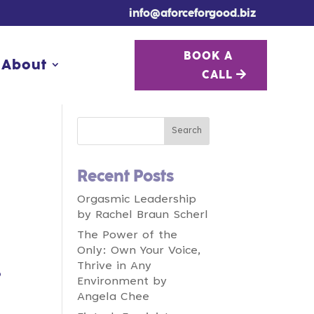
info@aforceforgood.biz
BOOK A
BOOK A
About
About
CALL
CALL
Recent Posts
Orgasmic Leadership
by Rachel Braun Scherl
The Power of the
Only: Own Your Voice,
Thrive in Any
o
Environment by
Angela Chee