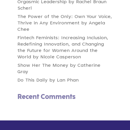
Orgasmic Leadership by Rachel Braun
Scherl
The Power of the Only: Own Your Voice,
Thrive in Any Environment by Angela
Chee
Fintech Feminists: Increasing Inclusion,
Redefining Innovation, and Changing
the Future for Women Around the
World by Nicole Casperson
Show Her The Money by Catherine
Gray
Do This Daily by Lan Phan
Recent Comments