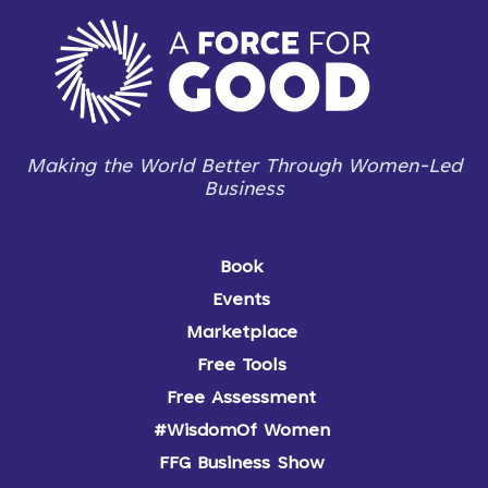
Making the World Better Through Women-Led
Business
Book
Events
Marketplace
Free Tools
Free Assessment
#WisdomOf Women
FFG Business Show