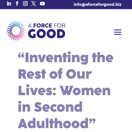
info@aforceforgood.biz
“Inventing the
Rest of Our
Lives: Women
in Second
Adulthood”