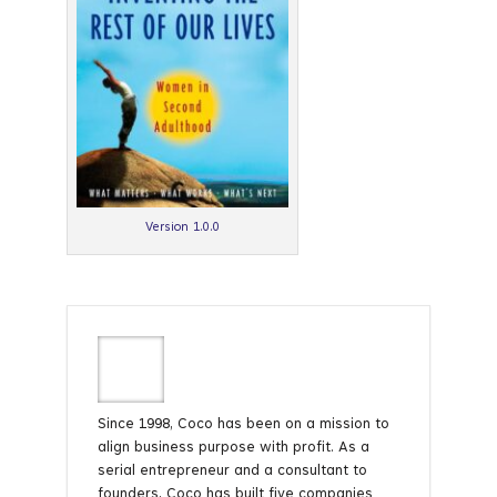
Version 1.0.0
Since 1998, Coco has been on a mission to
align business purpose with profit. As a
serial entrepreneur and a consultant to
founders, Coco has built five companies