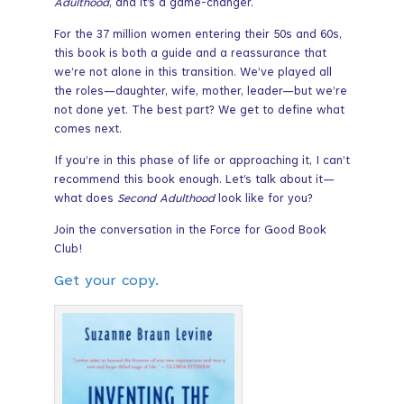
Adulthood
, and it’s a game-changer.
For the 37 million women entering their 50s and 60s,
this book is both a guide and a reassurance that
we’re not alone in this transition. We’ve played all
the roles—daughter, wife, mother, leader—but we’re
not done yet. The best part? We get to define what
comes next.
If you’re in this phase of life or approaching it, I can’t
recommend this book enough. Let’s talk about it—
what does
Second Adulthood
look like for you?
Join the conversation in the Force for Good Book
Club!
Get your copy.