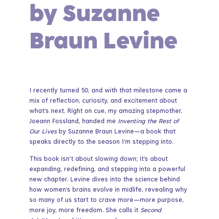
by Suzanne
Braun Levine
I recently turned 50, and with that milestone came a
mix of reflection, curiosity, and excitement about
what’s next. Right on cue, my amazing stepmother,
Joeann Fossland, handed me
Inventing the Rest of
Our Lives
by Suzanne Braun Levine—a book that
speaks directly to the season I’m stepping into.
This book isn’t about slowing down; it’s about
expanding, redefining, and stepping into a powerful
new chapter. Levine dives into the science behind
how women’s brains evolve in midlife, revealing why
so many of us start to crave more—more purpose,
more joy, more freedom. She calls it
Second