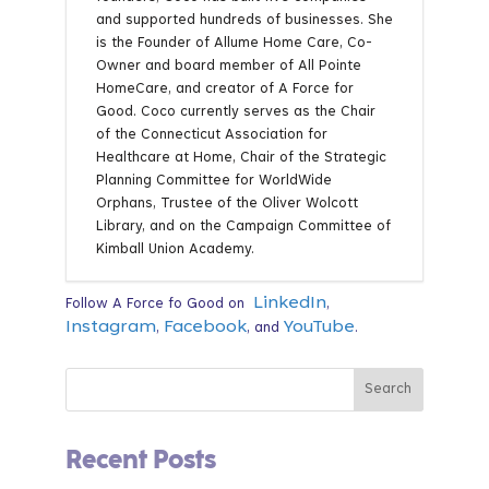
and supported hundreds of businesses. She
is the Founder of Allume Home Care, Co-
Owner and board member of All Pointe
HomeCare, and creator of A Force for
Good. Coco currently serves as the Chair
of the Connecticut Association for
Healthcare at Home, Chair of the Strategic
Planning Committee for WorldWide
Orphans, Trustee of the Oliver Wolcott
Library, and on the Campaign Committee of
Kimball Union Academy.
LinkedIn
Follow A Force fo Good on
,
Instagram
Facebook
YouTube
,
, and
.
Recent Posts