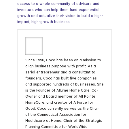
access to a whole community of advisors and
investors who can help them fund exponential
growth and actualize their vision to build a high-
impact, high-growth business.
Since 1998, Coco has been on a mission to
align business purpose with profit. As a
serial entrepreneur and a consultant to
founders, Coco has built five companies
and supported hundreds of businesses. She
is the Founder of Allume Home Care, Co-
Owner and board member of All Pointe
HomeCare, and creator of A Force for
Good. Coco currently serves as the Chair
of the Connecticut Association for
Healthcare at Home, Chair of the Strategic
Planning Committee for WorldWide