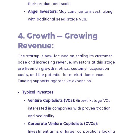
their product and scale.
Angel Investors:
May continue to invest, along
with additional seed-stage VCs.
4.
Growth – Growing
Revenue:
The startup is now focused on scaling its customer
base and increasing revenue. Investors at this stage
are keen on growth metrics, customer acquisition
costs, and the potential for market dominance.
Funding supports aggressive expansion.
Typical Investors:
Venture Capitalists (VCs):
Growth-stage VCs
interested in companies with proven traction
and scalability.
Corporate Venture Capitalists (CVCs):
Investment arms of larger corporations looking