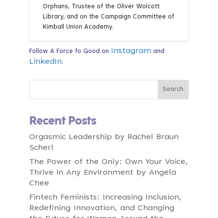
Orphans, Trustee of the Oliver Wolcott
Library, and on the Campaign Committee of
Kimball Union Academy.
Instagram
Follow A Force fo Good on
and
LinkedIn
.
Recent Posts
Orgasmic Leadership by Rachel Braun
Scherl
The Power of the Only: Own Your Voice,
Thrive in Any Environment by Angela
Chee
Fintech Feminists: Increasing Inclusion,
Redefining Innovation, and Changing