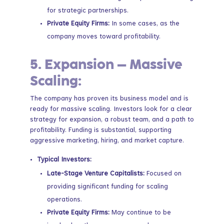
for strategic partnerships.
Private Equity Firms:
In some cases, as the
company moves toward profitability.
5.
Expansion – Massive
Scaling:
The company has proven its business model and is
ready for massive scaling. Investors look for a clear
strategy for expansion, a robust team, and a path to
profitability. Funding is substantial, supporting
aggressive marketing, hiring, and market capture.
Typical Investors:
Late-Stage Venture Capitalists:
Focused on
providing significant funding for scaling
operations.
Private Equity Firms:
May continue to be