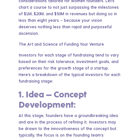
considerations tailored for women founders. Let’s
chart a course to not just surpassing the milestones
of $1M, $20M, and $50M in revenues but doing so in
less than eight years – because your vision
deserves nothing less than rapid and purposeful
ascension.
The Art and Science of Funding Your Venture
Investors for each stage of fundraising tend to vary
based on their risk tolerance, investment goals, and
preferences for the growth stage of a startup.
Here’s a breakdown of the typical investors for each
fundraising stage:
1.
Idea – Concept
Development:
At this stage, founders have a groundbreaking idea
and are in the process of refining it. Investors may
be drawn to the innovativeness of the concept but
typically, the focus is on the founding team’s