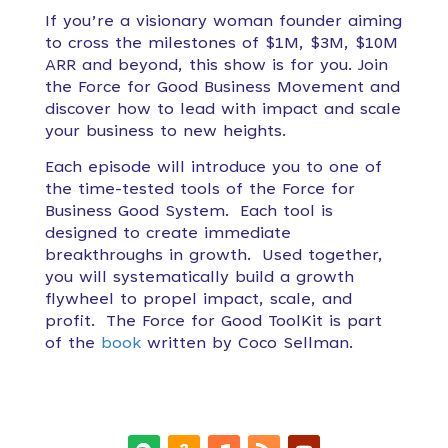
If you’re a visionary woman founder aiming
to cross the milestones of $1M, $3M, $10M
ARR and beyond, this show is for you. Join
the Force for Good Business Movement and
discover how to lead with impact and scale
your business to new heights.
Each episode will introduce you to one of
the time-tested tools of the Force for
Business Good System. Each tool is
designed to create immediate
breakthroughs in growth. Used together,
you will systematically build a growth
flywheel to propel impact, scale, and
profit. The Force for Good ToolKit is part
of the
book
written by Coco Sellman.