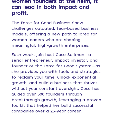
women founders at the helm, it
can lead in both impact and
profit.
The Force for Good Business Show
challenges outdated, fear-based business
models, offering a new path tailored for
women leaders who are shaping
meaningful, high-growth enterprises.
Each week, join host Coco Sellman—a
serial entrepreneur, impact investor, and
founder of the Force for Good System—as
she provides you with tools and strategies
to reclaim your time, unlock exponential
growth, and build a business that thrives
without your constant oversight. Coco has
guided over 500 founders through
breakthrough growth, leveraging a proven
toolkit that helped her build successful
companies over a 25-year career.