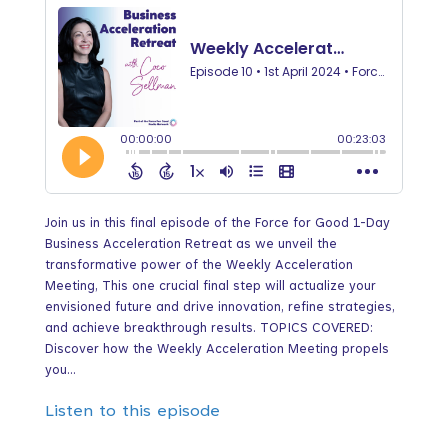
Join us in this final episode of the Force for Good 1-Day
Business Acceleration Retreat as we unveil the
transformative power of the Weekly Acceleration
Meeting, This one crucial final step will actualize your
envisioned future and drive innovation, refine strategies,
and achieve breakthrough results. TOPICS COVERED:
Discover how the Weekly Acceleration Meeting propels
you...
Listen to this episode