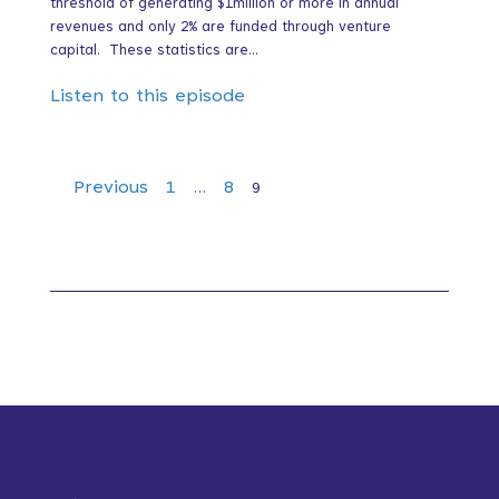
threshold of generating $1million or more in annual
revenues and only 2% are funded through venture
capital. These statistics are...
Listen to this episode
Episodes
Previous
1
8
…
9
navigation