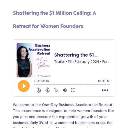
Shattering the $1 Million Ceiling: A
Retreat for Women Founders
Welcome to the One-Day Business Acceleration Retreat!
This experience is designed to help women founders like
you plan and execute the exponential growth of your
business. Only 3% of all women led businesses cross the