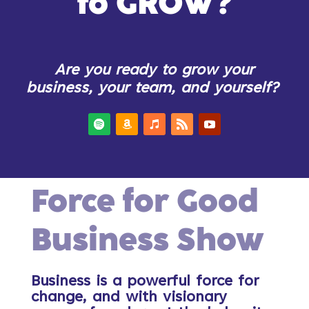
to GROW?
Are you ready to grow your
business, your team, and yourself?
Force for Good
Business Show
Business is a powerful force for
change, and with visionary