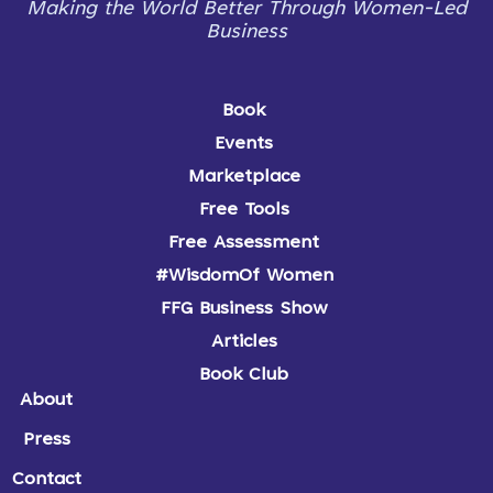
Making the World Better Through Women-Led
Business
Book
Events
Marketplace
Free Tools
Free Assessment
#WisdomOf Women
FFG Business Show
Articles
Book Club
About
Press
Contact