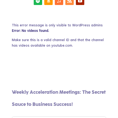
This error message is only visible to WordPress admins
Error: No videos found.
Make sure this is a valid channel ID and that the channel
has videos available on youtube.com.
Weekly Acceleration Meetings: The Secret
Sauce to Business Success!