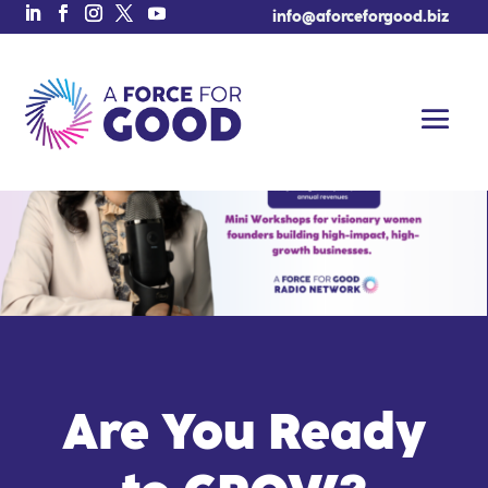
info@aforceforgood.biz
Are You Ready