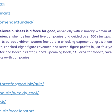
ddj
ananz
/womengetfunded/
ieves business is a force for good
, especially with visionary women at
erience, she has launched five companies and guided over 500 startups.
rts purpose-driven women founders in unlocking exponential growth an
e, reached eight-figure revenues and seven-figure profits in just four y
estor and board director, Coco’s upcoming book, *A Force for Good*, reve
h-growth companies.
aforceforgood.biz/quiz/
od.biz/weekly-tool/
ok/
d.biz/accelerator/