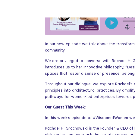
In our new episode we talk about the transforma
community.
We are privileged to converse with Rachael H.
introduces us to her innovative philosophy, “Des
spaces that foster a sense of presence, belongi
Throughout our dialogue, we explore Rachael’s e
principles into architectural practices. By ampl
pathways for women-led enterprises towards pr
Our Guest This Week:
In this week’s episode of #WisdomofWomen we ha
Rachael H. Grochowski is the Founder & CEO of R