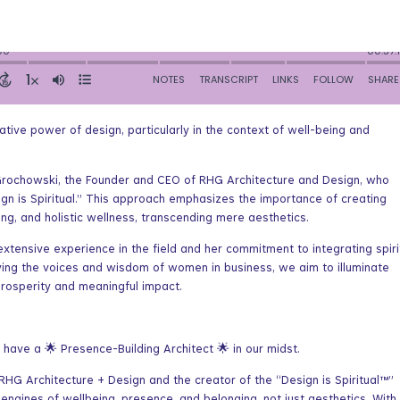
tive power of design, particularly in the context of well-being and
 Grochowski, the Founder and CEO of RHG Architecture and Design, who
ign is Spiritual.” This approach emphasizes the importance of creating
ng, and holistic wellness, transcending mere aesthetics.
xtensive experience in the field and her commitment to integrating spiri
ifying the voices and wisdom of women in business, we aim to illuminate
osperity and meaningful impact.
ve a 🌟 Presence-Building Architect 🌟 in our midst.
HG Architecture + Design and the creator of the “Design is Spiritual™”