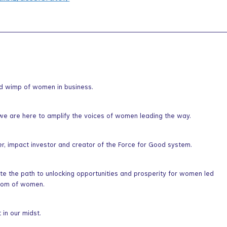
nd wimp of women in business.
we are here to amplify the voices of women leading the way.
er, impact investor and creator of the Force for Good system.
ate the path to unlocking opportunities and prosperity for women led
sdom of women.
in our midst.