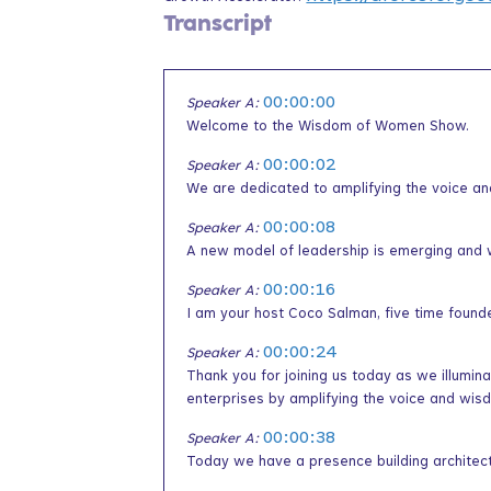
Transcript
00:00:00
Speaker A:
Welcome to the Wisdom of Women Show.
00:00:02
Speaker A:
We are dedicated to amplifying the voice a
00:00:08
Speaker A:
A new model of leadership is emerging and 
00:00:16
Speaker A:
I am your host Coco Salman, five time found
00:00:24
Speaker A:
Thank you for joining us today as we illumin
enterprises by amplifying the voice and wi
00:00:38
Speaker A:
Today we have a presence building architect 