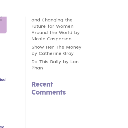
Fintech Feminists:
Increasing Inclusion,
Redefining Innovation,
and Changing the
Future for Women
Around the World by
Nicole Casperson
Show Her The Money
by Catherine Gray
Do This Daily by Lan
Phan
tual
Recent
Comments