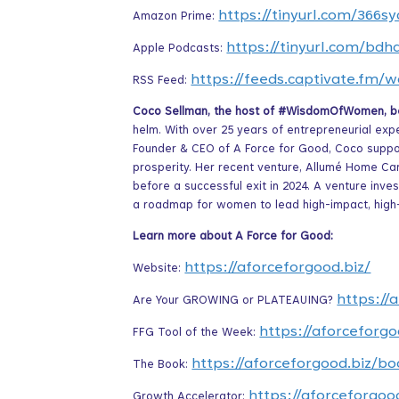
https://tinyurl.com/366sy
Amazon Prime:
https://tinyurl.com/bdh
Apple Podcasts:
https://feeds.captivate.fm
RSS Feed:
Coco Sellman, the host of #WisdomOfWomen, bel
helm. With over 25 years of entrepreneurial exp
Founder & CEO of A Force for Good, Coco suppo
prosperity. Her recent venture, Allumé Home Car
before a successful exit in 2024. A venture inv
a roadmap for women to lead high-impact, hig
Learn more about A Force for Good:
https://aforceforgood.biz/
Website:
https://
Are Your GROWING or PLATEAUING?
https://aforceforgo
FFG Tool of the Week:
https://aforceforgood.biz/bo
The Book:
https://aforceforgoo
Growth Accelerator: