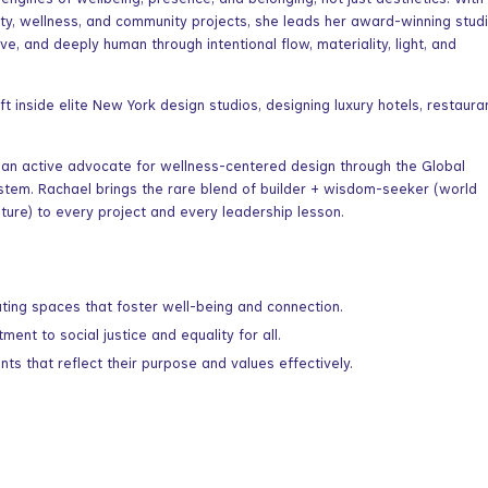
gines of wellbeing, presence, and belonging, not just aesthetics. With
ity, wellness, and community projects, she leads her award-winning studi
ve, and deeply human through intentional flow, materiality, light, and
t inside elite New York design studios, designing luxury hotels, restaura
 an active advocate for wellness-centered design through the Global
ystem. Rachael brings the rare blend of builder + wisdom-seeker (world
ature) to every project and every leadership lesson.
ating spaces that foster well-being and connection.
ent to social justice and equality for all.
s that reflect their purpose and values effectively.