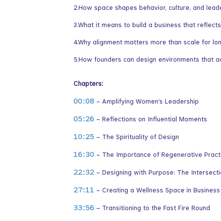
2.How space shapes behavior, culture, and lead
3.What it means to build a business that reflec
4.Why alignment matters more than scale for lo
5.How founders can design environments that act
Chapters:
00:08
– Amplifying Women’s Leadership
05:26
– Reflections on Influential Moments
10:25
– The Spirituality of Design
16:30
– The Importance of Regenerative Practi
22:32
– Designing with Purpose: The Intersectio
27:11
– Creating a Wellness Space in Business
33:56
– Transitioning to the Fast Fire Round