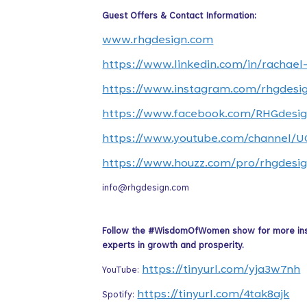
Guest Offers & Contact Information:
www.rhgdesign.com
https://www.linkedin.com/in/rachael
https://www.instagram.com/rhgdesi
https://www.facebook.com/RHGdesig
https://www.youtube.com/channel
https://www.houzz.com/pro/rhgdesig
info@rhgdesign.com
Follow the #WisdomOfWomen show for more inspir
experts in growth and prosperity.
https://tinyurl.com/yja3w7nh
YouTube:
https://tinyurl.com/4tak8ajk
Spotify: