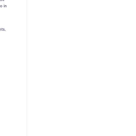
 30
o in
nts,