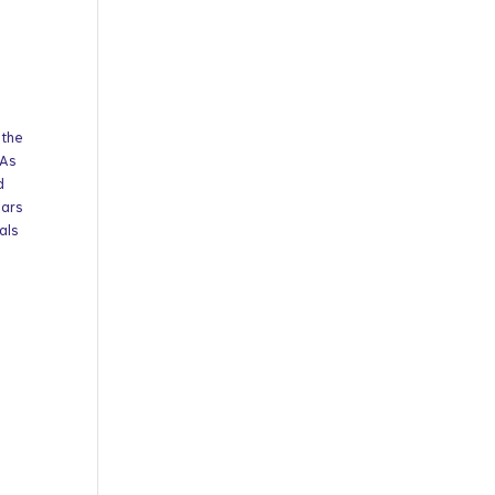
 the
 As
d
ears
als