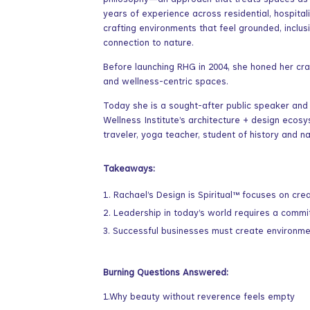
philosophy—an approach that treats spaces as en
years of experience across residential, hospital
crafting environments that feel grounded, inclusi
connection to nature.
Before launching RHG in 2004, she honed her craf
and wellness-centric spaces.
Today she is a sought-after public speaker and
Wellness Institute’s architecture + design ecos
traveler, yoga teacher, student of history and n
Takeaways:
Rachael’s Design is Spiritual™ focuses on cre
Leadership in today’s world requires a commitm
Successful businesses must create environment
Burning Questions Answered:
1.Why beauty without reverence feels empty