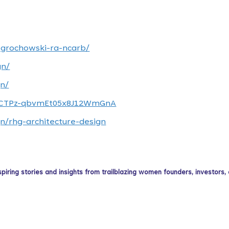
-grochowski-ra-ncarb/
gn/
n/
/UCTPz-qbvmEt05x8J12WmGnA
n/rhg-architecture-design
ing stories and insights from trailblazing women founders, investors,