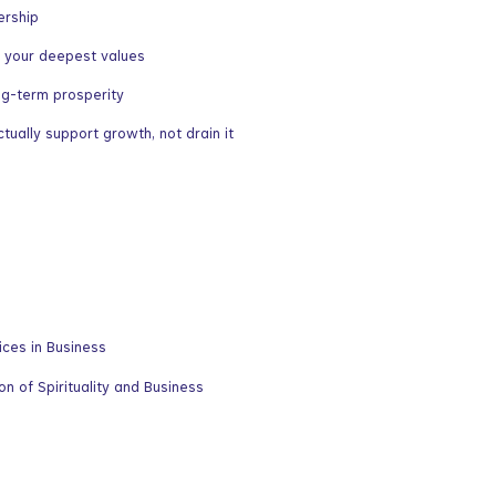
ership
ts your deepest values
ng-term prosperity
ually support growth, not drain it
ces in Business
n of Spirituality and Business