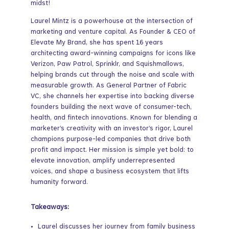
midst!
Laurel Mintz is a powerhouse at the intersection of
marketing and venture capital. As Founder & CEO of
Elevate My Brand, she has spent 16 years
architecting award-winning campaigns for icons like
Verizon, Paw Patrol, Sprinklr, and Squishmallows,
helping brands cut through the noise and scale with
measurable growth. As General Partner of Fabric
VC, she channels her expertise into backing diverse
founders building the next wave of consumer-tech,
health, and fintech innovations. Known for blending a
marketer’s creativity with an investor’s rigor, Laurel
champions purpose-led companies that drive both
profit and impact. Her mission is simple yet bold: to
elevate innovation, amplify underrepresented
voices, and shape a business ecosystem that lifts
humanity forward.
Takeaways:
Laurel discusses her journey from family business