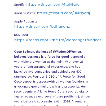
https://tinyurl.com/4tak8ajk
Spotify:
https://tinyurl.com/366syddj
Amazon Prime:
Apple Podcasts:
https://tinyurl.com/bdhananz
RSS Feed:
https://feeds.captivate.fm/womengetfunded/
Coco Sellman, the host of #WisdomOfWomen,
believes business is a force for good
, especially
with visionary women at the helm. With over 25
years of entrepreneurial experience, she has
launched five companies and guided over 500
startups. As Founder & CEO of A Force for Good,
Coco supports purpose-driven women founders in
unlocking exponential growth and prosperity. Her
recent venture, Allumé Home Care, reached eight-
figure revenues and seven-figure profits in just four
years before a successful exit in 2024. A venture