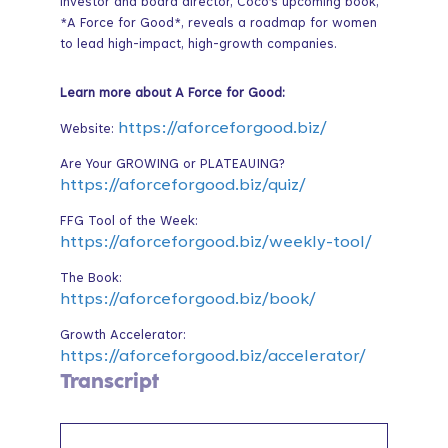
investor and board director, Coco’s upcoming book,
*A Force for Good*, reveals a roadmap for women
to lead high-impact, high-growth companies.
Learn more about A Force for Good:
https://aforceforgood.biz/
Website:
Are Your GROWING or PLATEAUING?
https://aforceforgood.biz/quiz/
FFG Tool of the Week:
https://aforceforgood.biz/weekly-tool/
The Book:
https://aforceforgood.biz/book/
Growth Accelerator:
https://aforceforgood.biz/accelerator/
Transcript