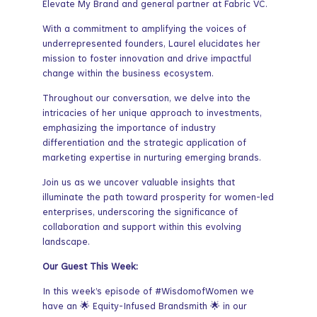
Elevate My Brand and general partner at Fabric VC.
With a commitment to amplifying the voices of
underrepresented founders, Laurel elucidates her
mission to foster innovation and drive impactful
change within the business ecosystem.
Throughout our conversation, we delve into the
intricacies of her unique approach to investments,
emphasizing the importance of industry
differentiation and the strategic application of
marketing expertise in nurturing emerging brands.
Join us as we uncover valuable insights that
illuminate the path toward prosperity for women-led
enterprises, underscoring the significance of
collaboration and support within this evolving
landscape.
Our Guest This Week:
In this week’s episode of #WisdomofWomen we
have an 🌟 Equity-Infused Brandsmith 🌟 in our