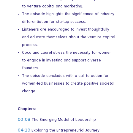
to venture capital and marketing.
The episode highlights the significance of industry
differentiation for startup success.
Listeners are encouraged to invest thoughtfully
and educate themselves about the venture capital
process.
Coco and Laurel stress the necessity for women
to engage in investing and support diverse
founders.
The episode concludes with a call to action for
women-led businesses to create positive societal
change.
Chapters:
00:08
The Emerging Model of Leadership
04:19
Exploring the Entrepreneurial Journey