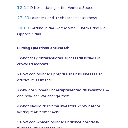
12:17
Differentiating in the Venture Space
27:20
Founders and Their Financial Journeys
30:03
Getting in the Game: Small Checks and Big
Opportunities
Burning Questions Answered:
1.What truly differentiates successful brands in
crowded markets?
2.How can founders prepare their businesses to
attract investment?
3.Why are women underrepresented as investors —
and how can we change that?
4.What should first-time investors know before
writing their first check?
5.How can women founders balance creativity,