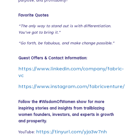
purpose, and profitability?
Favorite Quotes
“The only way to stand out is with differentiation.
You’ve got to bring it.”
“Go forth, be fabulous, and make change possible.”
Guest Offers & Contact Information:
https://www.linkedin.com/company/fabric-
vc
https://www.instagram.com/fabricventure/
Follow the #WisdomOfWomen show for more
inspiring stories and insights from trailblazing
women founders, investors, and experts in growth
and prosperity.
https://tinyurl.com/yja3w7nh
YouTube: