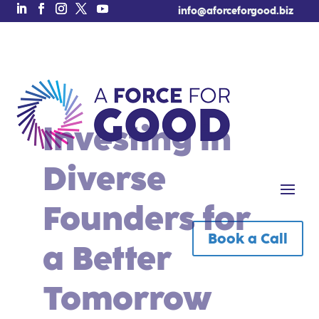
info@aforceforgood.biz
Investing in
Diverse
Founders for
Book a Call
Free Tool of the Week!
a Better
Tomorrow