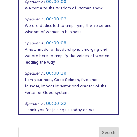
00:00:00
Speaker A:
Welcome to the Wisdom of Women show.
00:00:02
Speaker A:
We are dedicated to amplifying the voice and
wisdom of women in business.
00:00:08
Speaker A:
A new model of leadership is emerging and
we are here to amplify the voices of women
leading the way.
00:00:16
Speaker A:
I am your host, Coco Selman, five time
founder, impact investor and creator of the
Force for Good system.
00:00:22
Speaker A:
Thank you for joining us today as we
illuminate the path to unlocking opportunity
and prosperity for women led enterprises by
amplifying the voice and wisdom of women.