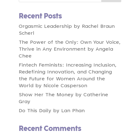
00:00:34
Speaker A:
Today we have an equity infused brandsmith
Recent Posts
in our midst.
Orgasmic Leadership by Rachel Braun
00:00:41
Speaker A:
Scherl
Laurel Mintz is a powerhouse at the
intersection of marketing and venture capital.
The Power of the Only: Own Your Voice,
Thrive in Any Environment by Angela
00:00:47
Speaker A:
Chee
As founder and CEO of Elevate My Brand, she
Fintech Feminists: Increasing Inclusion,
has spent 16 years architecting award
Redefining Innovation, and Changing
winning campaigns for icons like Verizon
the Future for Women Around the
Podcast, Paw Patrol, sprinklr and
World by Nicole Casperson
squishmallows.
Show Her The Money by Catherine
00:01:01
Speaker A:
Gray
Helping brands cut through the noise and
scale with measurable growth.
Do This Daily by Lan Phan
00:01:06
Speaker A:
Recent Comments
And as general partner of Fabric vc, she
channels her expertise into backing diverse