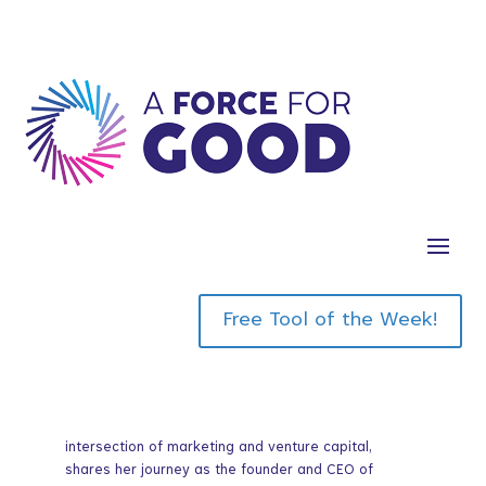
with Laurel
Mintz
Free Tool of the Week!
In this episode we are joined by an esteemed guest,
Laurel Mintz, a distinguished figure at the
intersection of marketing and venture capital,
shares her journey as the founder and CEO of