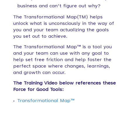
business and can’t figure out why?
The Transformational Map(TM) helps
unlock what is unconsciously in the way of
you and your team actualizing the goals
you set out to achieve.
The Transformational Map™ is a tool you
and your team can use with any goal to
help set free friction and help foster the
perfect space where changes, learnings,
and growth can occur.
The Training Video below references these
Force for Good Tools:
Transformational Map™