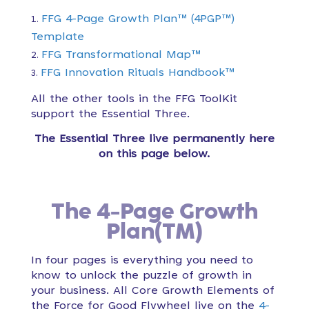
FFG 4-Page Growth Plan™ (4PGP™)
Template
FFG Transformational Map™
FFG Innovation Rituals Handbook™
All the other tools in the FFG ToolKit
support the Essential Three.
The Essential Three live permanently here
on this page below.
The 4-Page Growth
Plan(TM)
In four pages is everything you need to
know to unlock the puzzle of growth in
your business. All Core Growth Elements of
the Force for Good Flywheel live on the
4-