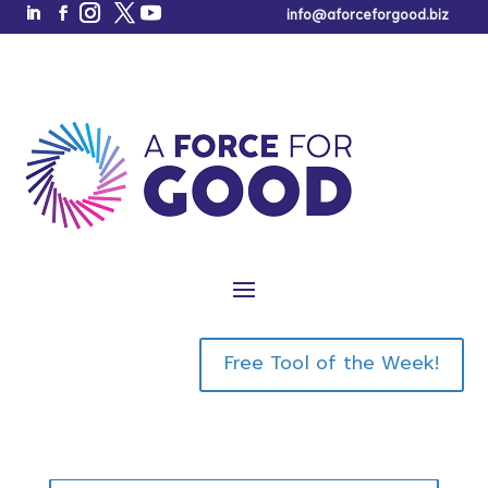
info@aforceforgood.biz
Here it is!
The Market
Positioning
Free Tool of the Week!
Book a Call
Analyzer
™