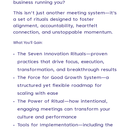
business running you?
This isn’t just another meeting system—it’s
a set of rituals designed to foster
alignment, accountability, heartfelt
connection, and unstoppable momentum.
What You’ll Gain:
The Seven Innovation Rituals—proven
practices that drive focus, execution,
transformation, and breakthrough results
The Force for Good Growth System—a
structured yet flexible roadmap for
scaling with ease
The Power of Ritual—how intentional,
engaging meetings can transform your
culture and performance
Tools for Implementation—including the