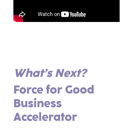
What’s Next?
Force for Good
Business
Accelerator