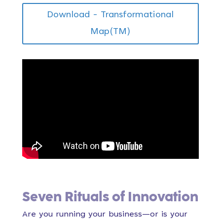
Download - Transformational
Map(TM)
Seven Rituals of Innovation
Are you running your business—or is your