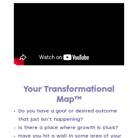
Your Transformational
Map™
Do you have a goal or desired outcome
that just isn’t happening?
Is there a place where growth is stuck?
Have you hit a wall in some area of your