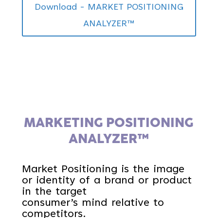
Download - MARKET POSITIONING
ANALYZER™
MARKETING POSITIONING
ANALYZER™
Market Positioning is the image
or identity of a brand or product
in the target
consumer’s mind relative to
competitors.