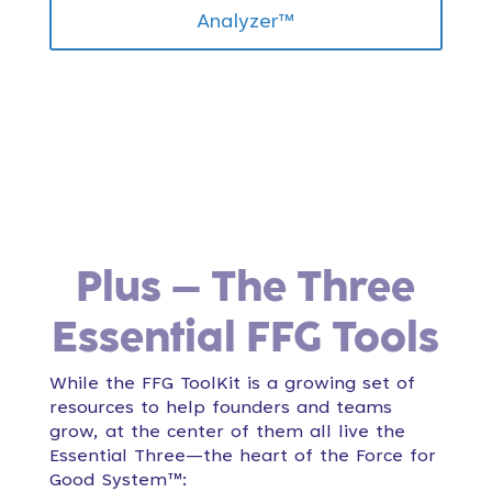
Analyzer™
Plus – The Three
Essential FFG Tools
While the FFG ToolKit is a growing set of
resources to help founders and teams
grow, at the center of them all live the
Essential Three—the heart of the Force for
Good System™: