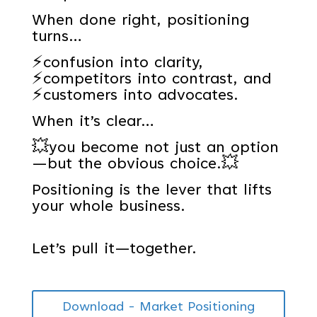
When done right, positioning
turns…
⚡confusion into clarity,
⚡competitors into contrast, and
⚡customers into advocates.
When it’s clear…
💥you become not just an option
—but the obvious choice.💥
Positioning is the lever that lifts
your whole business.
Let’s pull it—together.
Download - Market Positioning