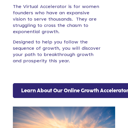
The Virtual Accelerator is for women
founders who have an expansive
vision to serve thousands. They are
struggling to cross the chasm to
exponential growth.
Designed to help you follow the
sequence of growth, you will discover
your path to breakthrough growth
and prosperity this year.
Learn About Our Online Growth Accelerato