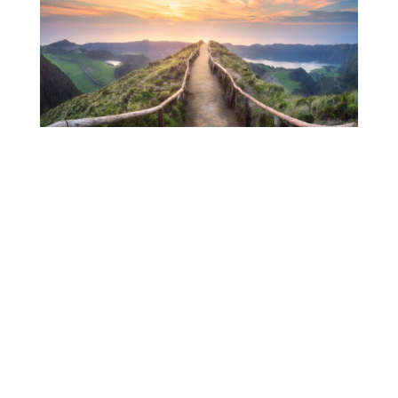
Making the World Better Through Women-Led Business
Book
Events