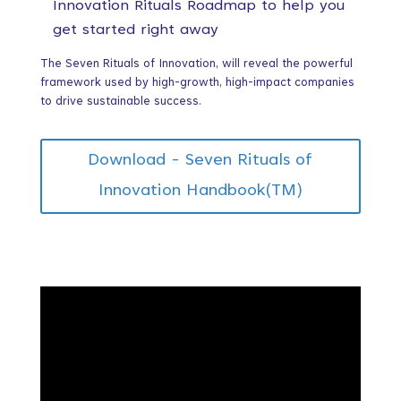
Innovation Rituals Roadmap to help you
get started right away
The Seven Rituals of Innovation, will reveal the powerful
framework used by high-growth, high-impact companies
to drive sustainable success.
Download - Seven Rituals of
Innovation Handbook(TM)