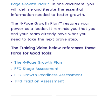
Page Growth Plan™
. In one document, you
will defi ne and iterate the essential
information needed to foster growth.
The 4-Page Growth Plan™ restores your
power as a leader. It reminds
you that you
and your team already have what you
need to take the next brave step.
The Training Video below references these
Force for Good Tools:
The 4-Page Growth Plan
FFG Stage Assessment
FFG Growth Readiness Assessment
FFG Traction Assessment