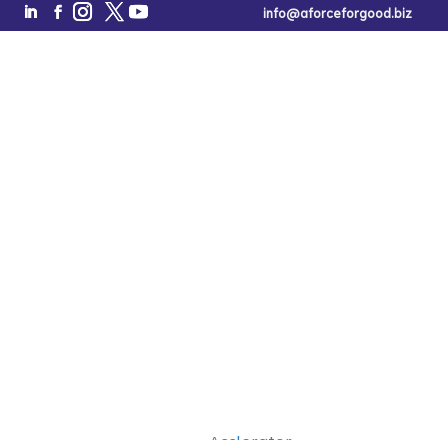
info@aforceforgood.biz
Refer A
Founder
A Force for Good is launching an ecosystem for
women
Free Tool of the Week!
Book a Call
and underestimated founders
looking to build a high-
impact, high-growth company, but need help crossing the
chasm from barely off the ground to soaring.
Would you like to refer a founder to participate in an
Acclerator
upcoming
?