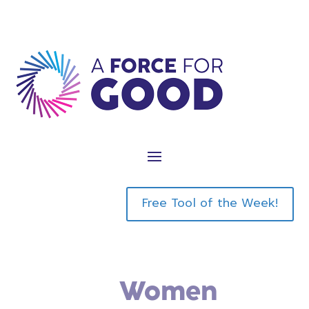
Sign-Up to Be an Affiliate Partner
Affiliate Partner Login
Free Tool of the Week!
Do You Know
Women