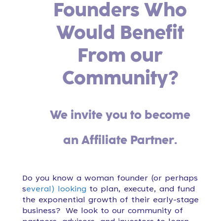
Founders Who
Would Benefit
From our
Community?
We invite you to become
an Affiliate Partner.
Do you know a woman founder (or perhaps
s
everal) looking
to plan, execute, and fund
the exponential growth of their early-stage
business?
We look to our community of