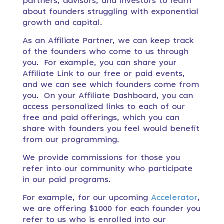
partners, advisors, and investors to learn
about founders struggling with exponential
growth and capital.
As an Affiliate Partner, we can keep track
of the founders who come to us through
you. For example, you can share your
Affiliate Link to our free or paid events,
and we can see which founders come from
you. On your Affiliate Dashboard, you can
access personalized links to each of our
free and paid offerings, which you can
share with founders you feel would benefit
from our programming.
We provide commissions for those you
refer into our community who participate
in our paid programs.
For example, for our upcoming
Accelerator
,
we are offering $1000 for each founder you
refer to us who is enrolled into our