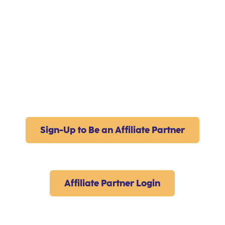
Sign-Up to Be an Affiliate Partner
Affiliate Partner Login