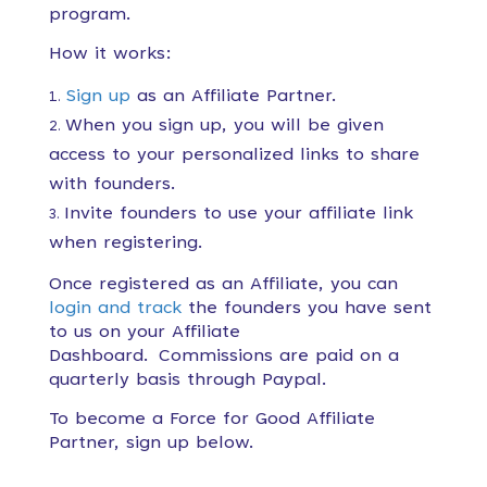
program.
How it works:
Sign up
as an Affiliate Partner.
When you sign up, you will be given
access to your personalized links to share
with founders.
Invite founders to use your affiliate link
when registering.
Once registered as an Affiliate, you can
login and track
the founders you have sent
to us on your Affiliate
Dashboard. Commissions are paid on a
quarterly basis through Paypal.
To become a Force for Good Affiliate
Partner, sign up below.