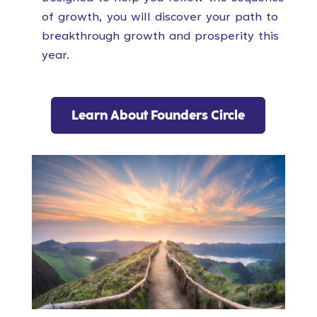
of growth, you will discover your path to
breakthrough growth and prosperity this
year.
Learn About Founders Circle