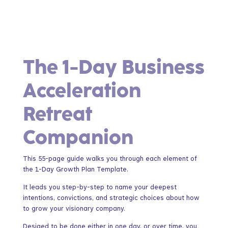
The 1-Day Business
Acceleration
Retreat
Companion
This 55-page guide walks you through each element of
the 1-Day Growth Plan Template.
It leads you step-by-step to name your deepest
intentions, convictions, and strategic choices about how
to grow your visionary company.
Desiged to be done either in one day, or over time, you