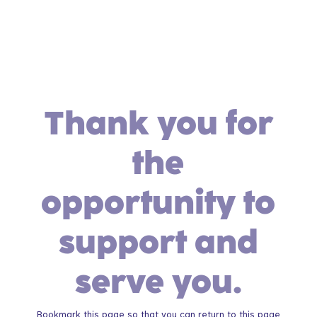
Thank you for
the
opportunity to
support and
serve you.
Bookmark this page so that you can return to this page