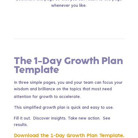
whenever you like.
The 1-Day Growth Plan
Template
In three simple pages, you and your team can focus your
wisdom and brilliance on the topics that most need
attention for growth to accelerate.
This simplified growth plan is quick and easy to use.
Fill it out. Discover insights. Take new action. See
results.
Download the 1-Day Growth Plan Template.