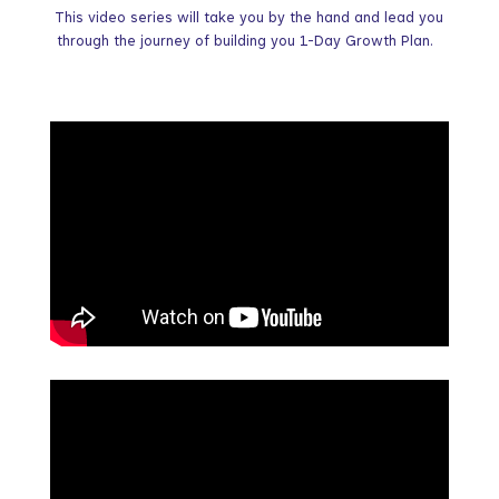
This video series will take you by the hand and lead you
through the journey of building you 1-Day Growth Plan.