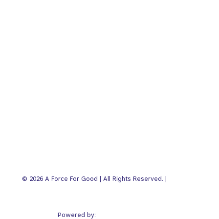
FFG Business Show
Articles
Book Club
About
Press
Contact
Customer Login
Privacy
© 2026 A Force For Good | All Rights Reserved. |
Policy
Alter Endeavors
Powered by: