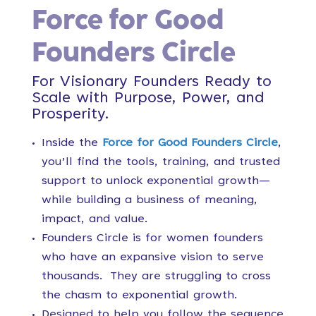
Force for Good
Founders Circle
For Visionary Founders Ready to
Scale with Purpose, Power, and
Prosperity.
Inside the
Force for Good Founders Circle
,
you’ll find the tools, training, and trusted
support to unlock exponential growth—
while building a business of meaning,
impact, and value.
Founders Circle is for women founders
who have an expansive vision to serve
thousands. They are struggling to cross
the chasm to exponential growth.
Designed to help you follow the sequence