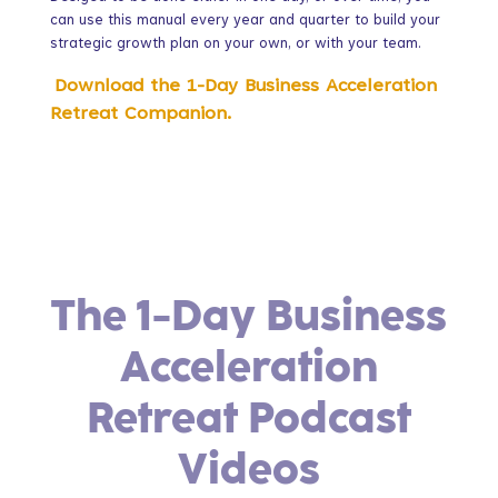
can use this manual every year and quarter to build your
strategic growth plan on your own, or with your team.
Download the 1-Day Business Acceleration
Retreat Companion.
The 1-Day Business
Acceleration
Retreat Podcast
Videos