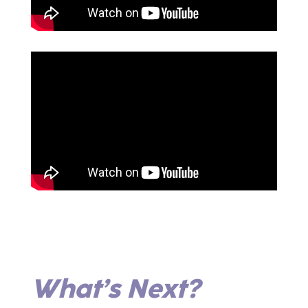
What’s Next?