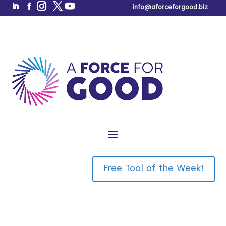
info@aforceforgood.biz
THANK YOU!
Your Gifts Are
Below!
Free Tool of the Week!
Book a Call